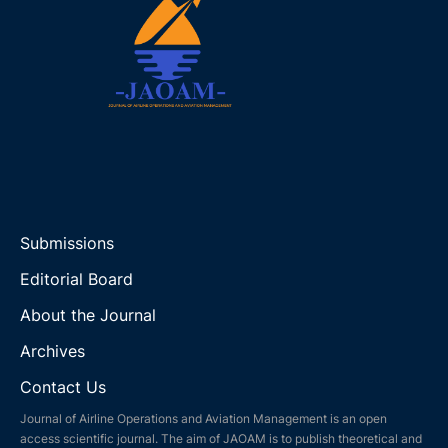
Submissions
Editorial Board
About the Journal
Archives
Contact Us
Journal of Airline Operations and Aviation Management is an open
access scientific journal. The aim of JAOAM is to publish theoretical and