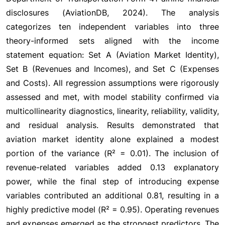
disclosures (AviationDB, 2024). The analysis
categorizes ten independent variables into three
theory-informed sets aligned with the income
statement equation: Set A (Aviation Market Identity),
Set B (Revenues and Incomes), and Set C (Expenses
and Costs). All regression assumptions were rigorously
assessed and met, with model stability confirmed via
multicollinearity diagnostics, linearity, reliability, validity,
and residual analysis. Results demonstrated that
aviation market identity alone explained a modest
portion of the variance (R² = 0.01). The inclusion of
revenue-related variables added 0.13 explanatory
power, while the final step of introducing expense
variables contributed an additional 0.81, resulting in a
highly predictive model (R² = 0.95). Operating revenues
and expenses emerged as the strongest predictors. The