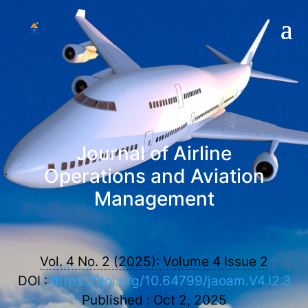
Journal of Airline
Operations and Aviation
Management
Vol. 4 No. 2 (2025): Volume 4 Issue 2
DOI :
https://doi.org/10.64799/jaoam.V4.I2.3
Published : Oct 2, 2025