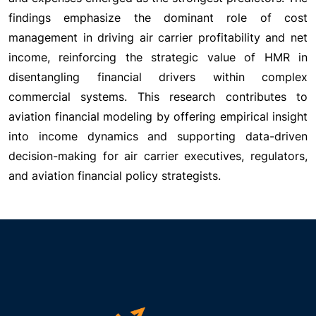
findings emphasize the dominant role of cost
management in driving air carrier profitability and net
income, reinforcing the strategic value of HMR in
disentangling financial drivers within complex
commercial systems. This research contributes to
aviation financial modeling by offering empirical insight
into income dynamics and supporting data-driven
decision-making for air carrier executives, regulators,
and aviation financial policy strategists.