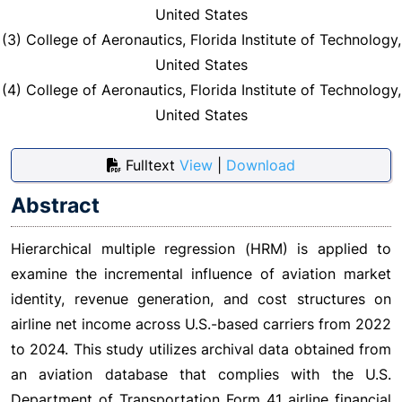
United States
(3) College of Aeronautics, Florida Institute of Technology,
United States
(4) College of Aeronautics, Florida Institute of Technology,
United States
Fulltext
View
|
Download
Abstract
Hierarchical multiple regression (HRM) is applied to
examine the incremental influence of aviation market
identity, revenue generation, and cost structures on
airline net income across U.S.-based carriers from 2022
to 2024. This study utilizes archival data obtained from
an aviation database that complies with the U.S.
Department of Transportation Form 41 airline financial