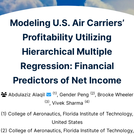
Modeling U.S. Air Carriers’
Profitability Utilizing
Hierarchical Multiple
Regression: Financial
Predictors of Net Income
(1)
(2)
Abdulaziz Alaqil
, Gender Peng
, Brooke Wheeler
(3)
(4)
, Vivek Sharma
(1) College of Aeronautics, Florida Institute of Technology,
United States
(2) College of Aeronautics, Florida Institute of Technology,