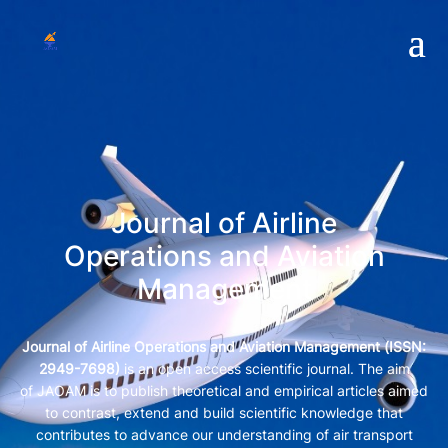
Journal of Airline
Operations and Aviation
Management
Journal of Airline Operations and Aviation Management (
ISSN:
2949-7698)
is an open access scientific journal. The aim
of JAOAM is to publish theoretical and empirical articles aimed
to contrast, extend and build scientific knowledge that
contributes to advance our understanding of air transport