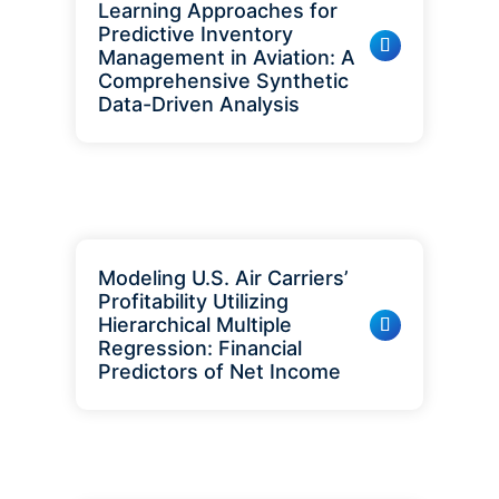
Learning Approaches for
Predictive Inventory
Management in Aviation: A
Comprehensive Synthetic
Data-Driven Analysis
Modeling U.S. Air Carriers’
Profitability Utilizing
Hierarchical Multiple
Regression: Financial
Predictors of Net Income