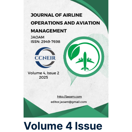
Volume 4 Issue