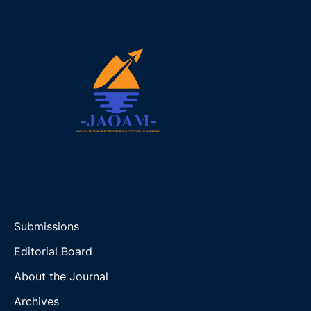
Submissions
Editorial Board
About the Journal
Archives