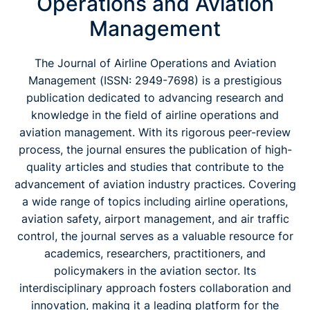
Operations and Aviation
Management
The Journal of Airline Operations and Aviation
Management (
ISSN: 2949-7698)
is a prestigious
publication dedicated to advancing research and
knowledge in the field of airline operations and
aviation management. With its rigorous peer-review
process, the journal ensures the publication of high-
quality articles and studies that contribute to the
advancement of aviation industry practices. Covering
a wide range of topics including airline operations,
aviation safety, airport management, and air traffic
control, the journal serves as a valuable resource for
academics, researchers, practitioners, and
policymakers in the aviation sector. Its
interdisciplinary approach fosters collaboration and
innovation, making it a leading platform for the