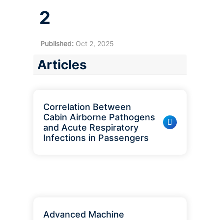
2
Published:
Oct 2, 2025
Articles
Correlation Between
Cabin Airborne Pathogens
and Acute Respiratory
Infections in Passengers
Advanced Machine