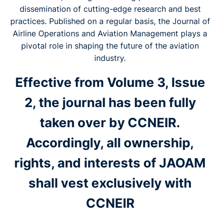
dissemination of cutting-edge research and best
practices. Published on a regular basis, the Journal of
Airline Operations and Aviation Management plays a
pivotal role in shaping the future of the aviation
industry.
Effective from Volume 3, Issue
2, the journal has been fully
taken over by CCNEIR.
Accordingly, all ownership,
rights, and interests of JAOAM
shall vest exclusively with
CCNEIR