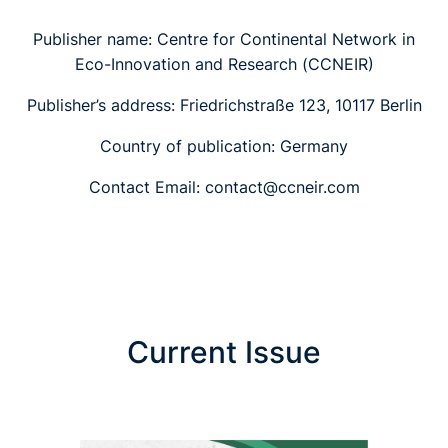
Publisher name: Centre for Continental Network in
Eco-Innovation and Research (CCNEIR)
Publisher’s address: Friedrichstraße 123, 10117 Berlin
Country of publication: Germany
Contact Email: contact@ccneir.com
Current Issue