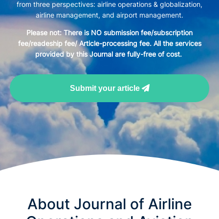
from three perspectives: airline operations & globalization,
airline management, and airport management.
Please not: There is NO submission fee/subscription
fee/readeship fee/ Article-processing fee. All the services
provided by this Journal are fully-free of cost.
Submit your article
About Journal of Airline