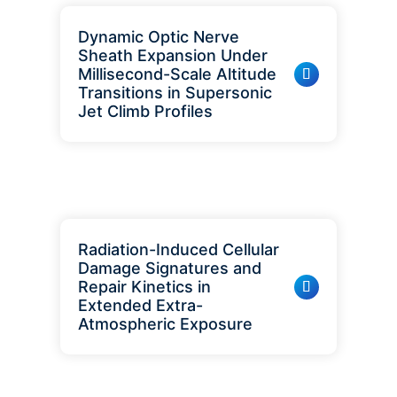
Dynamic Optic Nerve
Sheath Expansion Under
Millisecond-Scale Altitude
Transitions in Supersonic
Jet Climb Profiles
Radiation-Induced Cellular
Damage Signatures and
Repair Kinetics in
Extended Extra-
Atmospheric Exposure