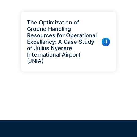
The Optimization of
Ground Handling
Resources for Operational
Excellency: A Case Study
of Julius Nyerere
International Airport
(JNIA)